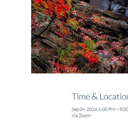
Time & Locatio
Sep 09, 2024, 6:00 PM – 8:
Via Zoom