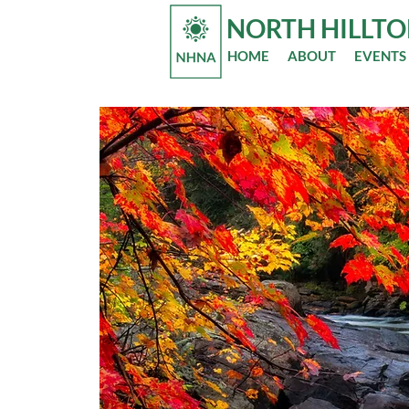
NORTH HILLT
HOME
ABOUT
EVENTS