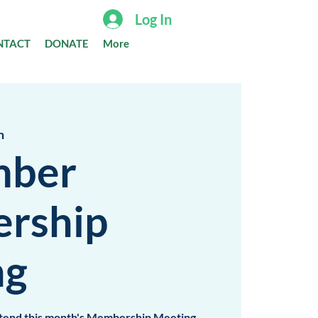
Log In
NTACT
DONATE
More
m
mber
rship
ng
attend this month's Membership Meeting,