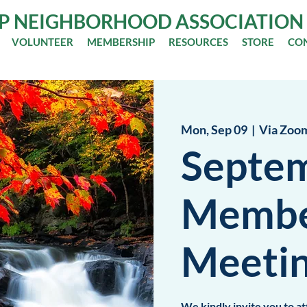
OP NEIGHBORHOOD ASSOCIATION
VOLUNTEER
MEMBERSHIP
RESOURCES
STORE
CO
Mon, Sep 09
  |  
Via Zoo
Septe
Membe
Meeti
We kindly invite you to 