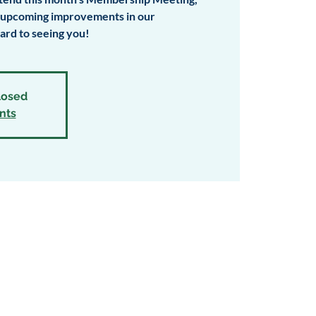
e upcoming improvements in our
rd to seeing you!
closed
nts