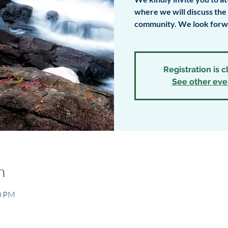
where we will discuss th
community. We look forwa
Registration is 
See other eve
n
00 PM